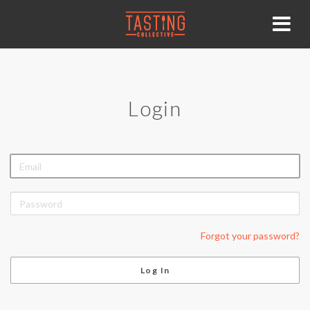
Login
EMAIL
PASSWORD
Forgot your password?