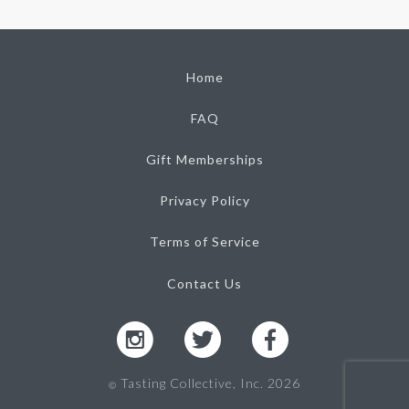
Home
FAQ
Gift Memberships
Privacy Policy
Terms of Service
Contact Us
Tasting Collective, Inc. 2026
Ⓒ