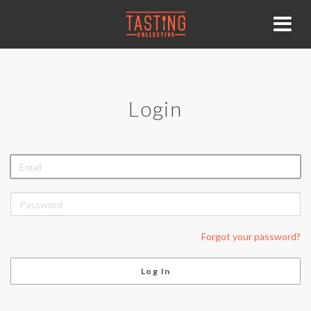
Login
EMAIL
PASSWORD
Forgot your password?