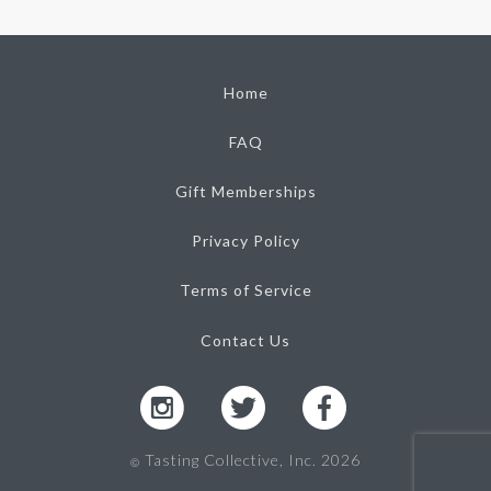
Home
FAQ
Gift Memberships
Privacy Policy
Terms of Service
Contact Us
Tasting Collective, Inc. 2026
Ⓒ