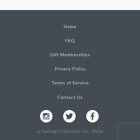
Home
FAQ
Gift Memberships
Privacy Policy
Terms of Service
Contact Us
Tasting Collective, Inc. 2026
Ⓒ