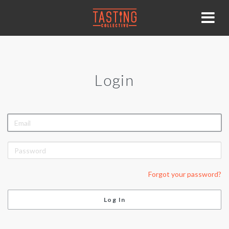
Login
EMAIL
PASSWORD
Forgot your password?