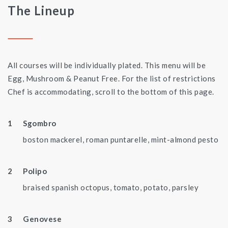
The Lineup
All courses will be individually plated. This menu will be
Egg, Mushroom & Peanut Free. For the list of restrictions
Chef is accommodating, scroll to the bottom of this page.
Sgombro
boston mackerel, roman puntarelle, mint-almond pesto
Polipo
braised spanish octopus, tomato, potato, parsley
Genovese