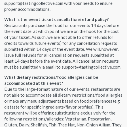
support@tastingcollective.com with your needs to ensure
proper accommodations.
What is the event ticket cancellation/refund policy?
Restaurants purchase the food for our events 14 days before
the event date, at which point we are on the hook for the cost
of your ticket. As such, we are not able to offer refunds (or
credits towards future events) for any cancellation requests
submitted within 14 days of the event date. We will, however,
issue full refunds for all cancellation requests submitted at
least 14 days before the event date. All cancellation requests
must be submitted via email to support@tastingcollective.com.
What dietary restrictions/food allergies can be
accommodated at this event?
Due to the large-format nature of our events, restaurants are
not able to accommodate all dietary restrictions/food allergies
or make any menu adjustments based on food preferences (e.g
distaste for specific ingredients/flavor profiles). This
restaurant will be offering substitutions exclusively for the
following restrictions/allergies: Vegetarian, Pescatarian,
Gluten, Dairy, Shellfish, Fish, Tree Nut, Non-Onion Allium. They