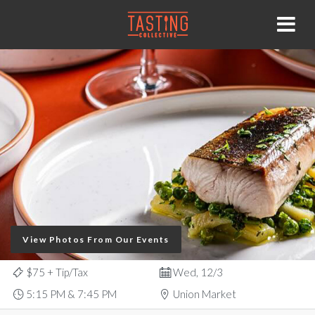
View Photos From Our Events
$75
+ Tip/Tax
Wed, 12/3
5:15 PM & 7:45 PM
Union Market