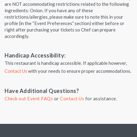
are NOT accommodating restrictions related to the following
ingredients: Onion. If you have any of these
restrictions/allergies, please make sure to note this in your
profile (in the “Event Preferences” section) either before or
right after purchasing your tickets so Chef can prepare
accordingly.
Handicap Accessibility:
This restaurant is handicap accessible. If applicable however,
Contact Us
with your needs to ensure proper accommodations.
Have Additional Questions?
Check out Event FAQs
or
Contact Us
for assistance.