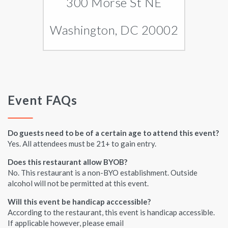
300 Morse St NE
Washington, DC 20002
Event FAQs
Do guests need to be of a certain age to attend this event?
Yes. All attendees must be 21+ to gain entry.
Does this restaurant allow BYOB?
No. This restaurant is a non-BYO establishment. Outside
alcohol will not be permitted at this event.
Will this event be handicap acccessible?
According to the restaurant, this event is handicap accessible.
If applicable however, please email