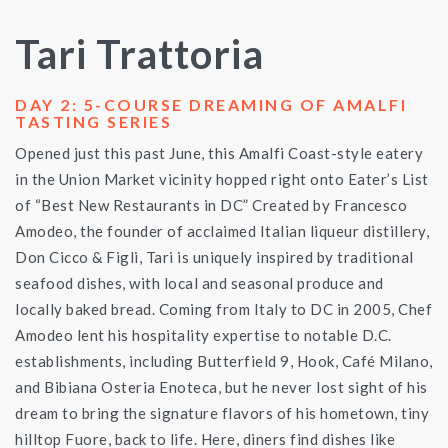
Tari Trattoria
DAY 2: 5-COURSE DREAMING OF AMALFI
TASTING SERIES
Opened just this past June, this Amalfi Coast-style eatery
in the Union Market vicinity hopped right onto Eater’s List
of “Best New Restaurants in DC” Created by Francesco
Amodeo, the founder of acclaimed Italian liqueur distillery,
Don Cicco & Figli, Tari is uniquely inspired by traditional
seafood dishes, with local and seasonal produce and
locally baked bread. Coming from Italy to DC in 2005, Chef
Amodeo lent his hospitality expertise to notable D.C.
establishments, including Butterfield 9, Hook, Café Milano,
and Bibiana Osteria Enoteca, but he never lost sight of his
dream to bring the signature flavors of his hometown, tiny
hilltop Fuore, back to life. Here, diners find dishes like