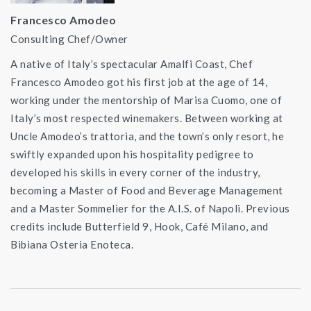
Francesco Amodeo
Consulting Chef/Owner
A native of Italy’s spectacular Amalfi Coast, Chef
Francesco Amodeo got his first job at the age of 14,
working under the mentorship of Marisa Cuomo, one of
Italy’s most respected winemakers. Between working at
Uncle Amodeo’s trattoria, and the town’s only resort, he
swiftly expanded upon his hospitality pedigree to
developed his skills in every corner of the industry,
becoming a Master of Food and Beverage Management
and a Master Sommelier for the A.I.S. of Napoli. Previous
credits include Butterfield 9, Hook, Café Milano, and
Bibiana Osteria Enoteca.