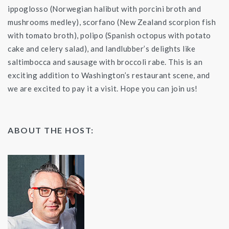
ippoglosso (Norwegian halibut with porcini broth and
mushrooms medley), scorfano (New Zealand scorpion fish
with tomato broth), polipo (Spanish octopus with potato
cake and celery salad), and landlubber’s delights like
saltimbocca and sausage with broccoli rabe. This is an
exciting addition to Washington’s restaurant scene, and
we are excited to pay it a visit. Hope you can join us!
ABOUT THE HOST: