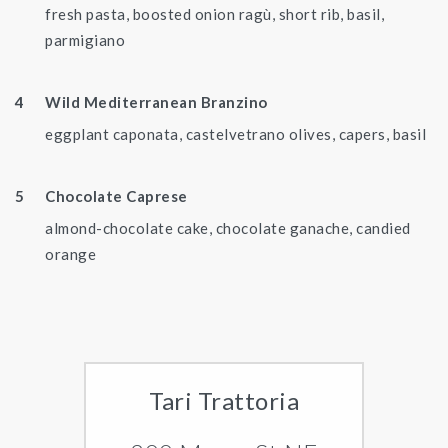
fresh pasta, boosted onion ragù, short rib, basil,
parmigiano
Wild Mediterranean Branzino
eggplant caponata, castelvetrano olives, capers, basil
Chocolate Caprese
almond-chocolate cake, chocolate ganache, candied
orange
Tari Trattoria