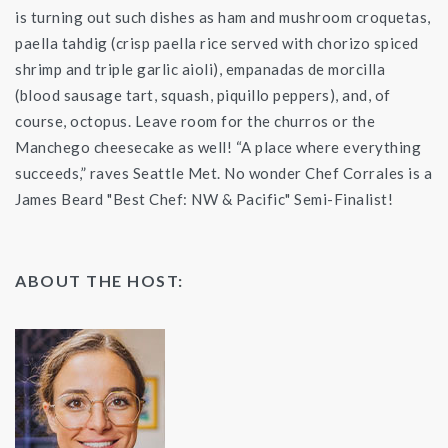
is turning out such dishes as ham and mushroom croquetas,
paella tahdig (crisp paella rice served with chorizo spiced
shrimp and triple garlic aioli), empanadas de morcilla
(blood sausage tart, squash, piquillo peppers), and, of
course, octopus. Leave room for the churros or the
Manchego cheesecake as well! “A place where everything
succeeds,” raves Seattle Met. No wonder Chef Corrales is a
James Beard "Best Chef: NW & Pacific" Semi-Finalist!
ABOUT THE HOST: