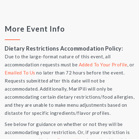
More Event Info
Dietary Restrictions Accommodation Policy:
Due to the large-format nature of this event, all
accommodation requests must be
Added To Your Profile
, or
Emailed To Us
no later than 72 hours before the event.
Requests submitted after this date will not be
accommodated. Additionally, MariPili will only be
accommodating certain dietary restrictions/food allergies,
and they are unable to make menu adjustments based on
distaste for specific ingredients/flavor profiles.
See below for guidance on whether or not they will be
accommodating your restriction. Or, if your restriction is