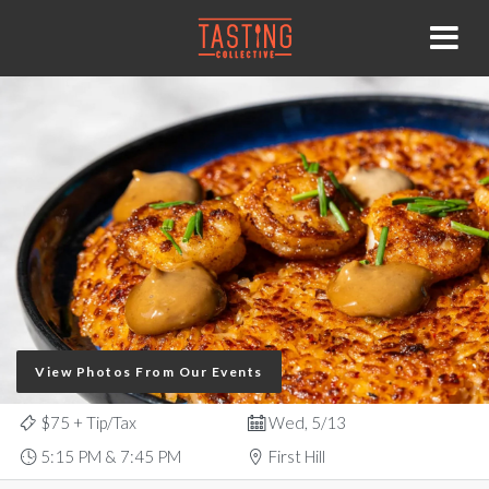
View Photos From Our Events
$75
+ Tip/Tax
Wed, 5/13
5:15 PM & 7:45 PM
First Hill