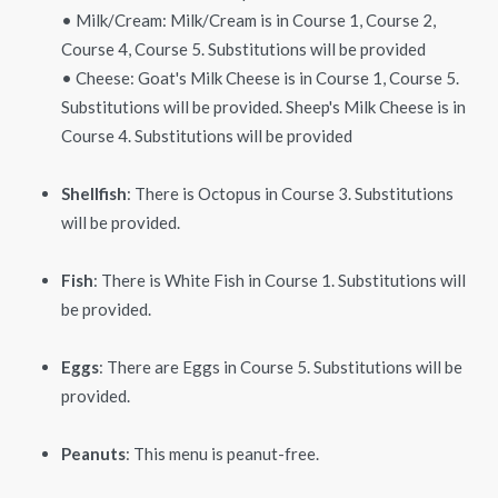
• Milk/Cream: Milk/Cream is in Course 1, Course 2,
Course 4, Course 5. Substitutions will be provided
• Cheese: Goat's Milk Cheese is in Course 1, Course 5.
Substitutions will be provided. Sheep's Milk Cheese is in
Course 4. Substitutions will be provided
Shellfish
: There is Octopus in Course 3. Substitutions
will be provided.
Fish
: There is White Fish in Course 1. Substitutions will
be provided.
Eggs
: There are Eggs in Course 5. Substitutions will be
provided.
Peanuts
: This menu is peanut-free.