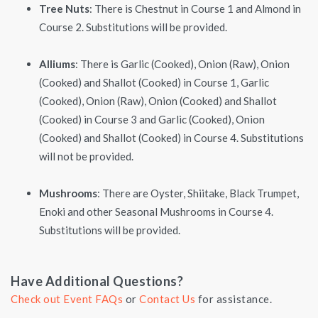
Tree Nuts
: There is Chestnut in Course 1 and Almond in
Course 2. Substitutions will be provided.
Alliums
: There is Garlic (Cooked), Onion (Raw), Onion
(Cooked) and Shallot (Cooked) in Course 1, Garlic
(Cooked), Onion (Raw), Onion (Cooked) and Shallot
(Cooked) in Course 3 and Garlic (Cooked), Onion
(Cooked) and Shallot (Cooked) in Course 4. Substitutions
will not be provided.
Mushrooms
: There are Oyster, Shiitake, Black Trumpet,
Enoki and other Seasonal Mushrooms in Course 4.
Substitutions will be provided.
Have Additional Questions?
Check out Event FAQs
or
Contact Us
for assistance.