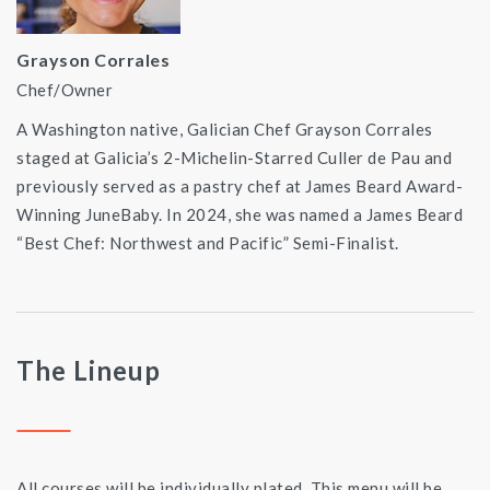
Grayson Corrales
Chef/Owner
A Washington native, Galician Chef Grayson Corrales
staged at Galicia’s 2-Michelin-Starred Culler de Pau and
previously served as a pastry chef at James Beard Award-
Winning JuneBaby. In 2024, she was named a James Beard
“Best Chef: Northwest and Pacific” Semi-Finalist.
The Lineup
All courses will be individually plated. This menu will be