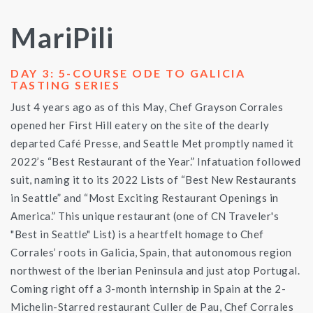
MariPili
DAY 3: 5-COURSE ODE TO GALICIA
TASTING SERIES
Just 4 years ago as of this May, Chef Grayson Corrales
opened her First Hill eatery on the site of the dearly
departed Café Presse, and Seattle Met promptly named it
2022’s “Best Restaurant of the Year.” Infatuation followed
suit, naming it to its 2022 Lists of “Best New Restaurants
in Seattle” and “Most Exciting Restaurant Openings in
America.” This unique restaurant (one of CN Traveler's
"Best in Seattle" List) is a heartfelt homage to Chef
Corrales’ roots in Galicia, Spain, that autonomous region
northwest of the Iberian Peninsula and just atop Portugal.
Coming right off a 3-month internship in Spain at the 2-
Michelin-Starred restaurant Culler de Pau, Chef Corrales