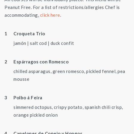
Peanut Free. For a list of restrictions/allergies Chef is
accommodating,
click here
.
Croqueta Trio
jamón | salt cod | duck confit
Espárragos con Romesco
chilled asparagus, green romesco, pickled fennel, pea
mousse
Polbo á Feira
simmered octopus, crispy potato, spanish chili crisp,
orange pickled onion
Canelones de Conejo y Hongos