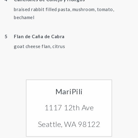
braised rabbit filled pasta, mushroom, tomato,
bechamel
Flan de Caña de Cabra
goat cheese flan, citrus
MariPili
1117 12th Ave
Seattle, WA 98122