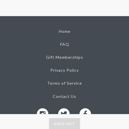
Home
FAQ
Gift Memberships
Privacy Policy
Terms of Service
Contact Us
SOLD OUT
Tasting Collective, Inc. 2026
Ⓒ