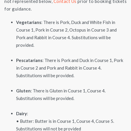
not represented below,
Contact Us
prior to booking tickets
for guidance.
Vegetarians
: There is Pork, Duck and White Fish in
Course 1, Pork in Course 2, Octopus in Course 3 and
Pork and Rabbit in Course 4. Substitutions will be
provided.
Pescatarians
: There is Pork and Duck in Course 1, Pork
in Course 2 and Pork and Rabbit in Course 4.
Substitutions will be provided.
Gluten
: There is Gluten in Course 1, Course 4.
Substitutions will be provided.
Dairy
:
• Butter: Butter is in Course 1, Course 4, Course 5.
Substitutions will not be provided