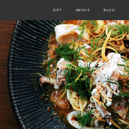
GIFT
ABOUT
BLOG