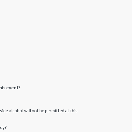
his event?
ide alcohol will not be permitted at this
icy?