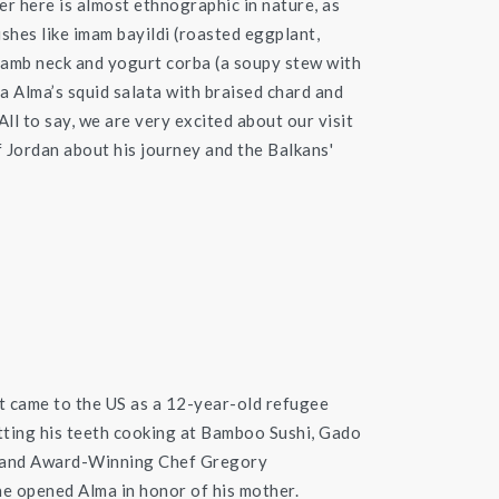
er here is almost ethnographic in nature, as
hes like imam bayildi (roasted eggplant,
lamb neck and yogurt corba (a soupy stew with
ma Alma’s squid salata with braised chard and
ll to say, we are very excited about our visit
 Jordan about his journey and the Balkans'
t came to the US as a 12-year-old refugee
tting his teeth cooking at Bamboo Sushi, Gado
 and Award-Winning Chef Gregory
e opened Alma in honor of his mother.