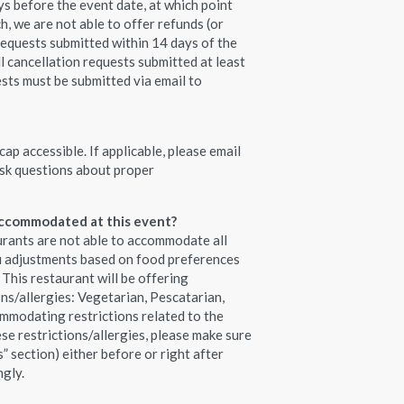
s before the event date, at which point
h, we are not able to offer refunds (or
requests submitted within 14 days of the
ll cancellation requests submitted at least
ests must be submitted via email to
ap accessible. If applicable, please email
sk questions about proper
 accommodated at this event?
urants are not able to accommodate all
nu adjustments based on food preferences
. This restaurant will be offering
ons/allergies: Vegetarian, Pescatarian,
mmodating restrictions related to the
ese restrictions/allergies, please make sure
s” section) either before or right after
ngly.