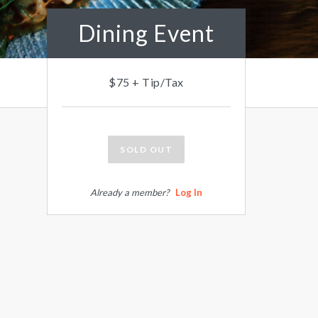
Dining Event
$75 + Tip/Tax
SOLD OUT
Already a member?
Log In