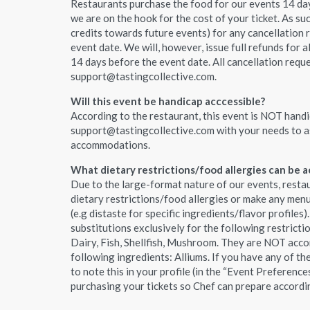
Restaurants purchase the food for our events 14 day
we are on the hook for the cost of your ticket. As suc
credits towards future events) for any cancellation 
event date. We will, however, issue full refunds for a
14 days before the event date. All cancellation requ
support@tastingcollective.com.
Will this event be handicap acccessible?
According to the restaurant, this event is NOT handic
support@tastingcollective.com with your needs to a
accommodations.
What dietary restrictions/food allergies can be
Due to the large-format nature of our events, resta
dietary restrictions/food allergies or make any me
(e.g distaste for specific ingredients/flavor profiles)
substitutions exclusively for the following restricti
Dairy, Fish, Shellfish, Mushroom. They are NOT acco
following ingredients: Alliums. If you have any of th
to note this in your profile (in the “Event Preference
purchasing your tickets so Chef can prepare accordi