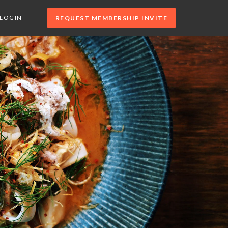
LOGIN
REQUEST MEMBERSHIP INVITE