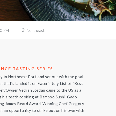
30 PM
Northeast
NCE TASTING SERIES
ry in Northeast Portland set out with the goal
n that's landed it on Eater’s July List of “Best
hef/Owner Vedran Jordan came to the US as a
g his teeth cooking at Bamboo Sushi, Gado
ming James Beard Award-Winning Chef Gregory
n an opportunity to strike out on his own with