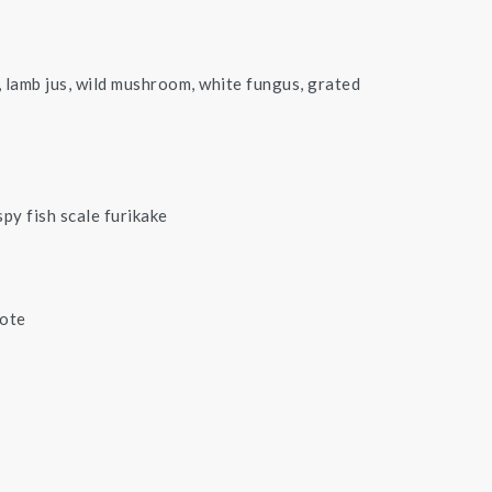
 lamb jus, wild mushroom, white fungus, grated
spy fish scale furikake
pote