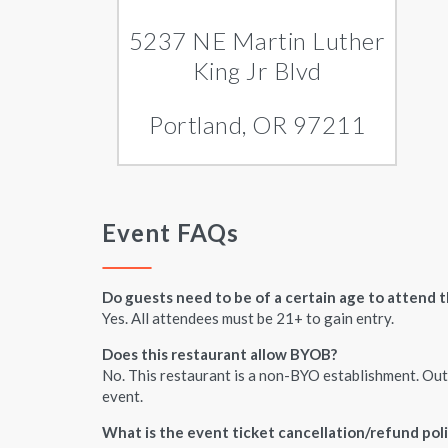
5237 NE Martin Luther
King Jr Blvd
Portland, OR 97211
Event FAQs
Do guests need to be of a certain age to attend t
Yes. All attendees must be 21+ to gain entry.
Does this restaurant allow BYOB?
No. This restaurant is a non-BYO establishment. Outs
event.
What is the event ticket cancellation/refund pol