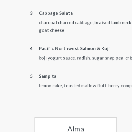
Cabbage Salata
charcoal charred cabbage, braised lamb neck,
goat cheese
Pacific Northwest Salmon & Koji
koji yogurt sauce, radish, sugar snap pea, cri
Šampita
lemon cake, toasted mallow fluff, berry com
Alma