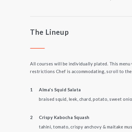
The Lineup
All courses will be individually plated. This menu 
restrictions Chef is accommodating, scroll to the
Alma's Squid Salata
braised squid, leek, chard, potato, sweet onio
Crispy Kabocha Squash
tahini, tomato, crispy anchovy & maitake m