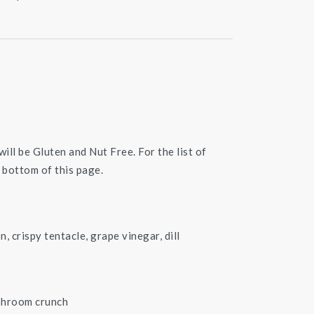
will be Gluten and Nut Free. For the list of
 bottom of this page.
n, crispy tentacle, grape vinegar, dill
ushroom crunch