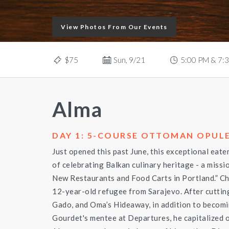
View Photos From Our Events
$75
Sun, 9/21
5:00 PM & 7:
Alma
DAY 1: 5-COURSE OTTOMAN OPULE
Just opened this past June, this exceptional eate
of celebrating Balkan culinary heritage - a missio
New Restaurants and Food Carts in Portland.” C
12-year-old refugee from Sarajevo. After cuttin
Gado, and Oma’s Hideaway, in addition to beco
Gourdet's mentee at Departures, he capitalized o