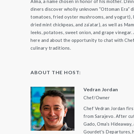
Alma, a name chosen in honor of his mother. Dinn
diners discover wholly unknown “Ottoman Era” dis
tomatoes, fried oyster mushrooms, and yogurt), 
dried mint chickpeas, and za’atar), as well as Ma
leeks, potatoes, sweet onion, and grape vinegar. A
here and about the opportunity to chat with Chef
culinary traditions.
ABOUT THE HOST:
Vedran Jordan
Chef/Owner
Chef Vedran Jordan firs
from Sarajevo. After cu
Gado, Oma’s Hideaway,
Gourdet's Departures, h