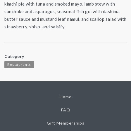
kimchi pie with tuna and smoked mayo, lamb stew with
sunchoke and asparagus, seasonal fish gui with dashima
butter sauce and mustard leaf namul, and scallop salad with
strawberry, shiso, and salsify.
Category
Restaurants
Home
FAQ
Gift Memberships