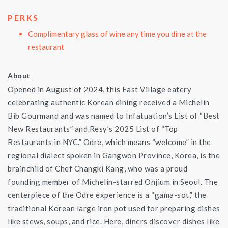
PERKS
Complimentary glass of wine any time you dine at the
restaurant
About
Opened in August of 2024, this East Village eatery
celebrating authentic Korean dining received a Michelin
Bib Gourmand and was named to Infatuation’s List of “Best
New Restaurants” and Resy’s 2025 List of “Top
Restaurants in NYC.” Odre, which means “welcome” in the
regional dialect spoken in Gangwon Province, Korea, is the
brainchild of Chef Changki Kang, who was a proud
founding member of Michelin-starred Onjium in Seoul. The
centerpiece of the Odre experience is a “gama-sot,” the
traditional Korean large iron pot used for preparing dishes
like stews, soups, and rice. Here, diners discover dishes like