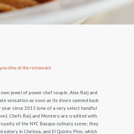
you dine at the restaurant
crown jewel of power chef couple, Alex Raij and
te sensation as soon as its doors opened back
y year since 2015 (one of a very select handful
ion). Chefs Raij and Montero are credited with
 royalty of the NYC Basque culinary scene; they
d eatery in Chelsea, and El Quinto Pino, which