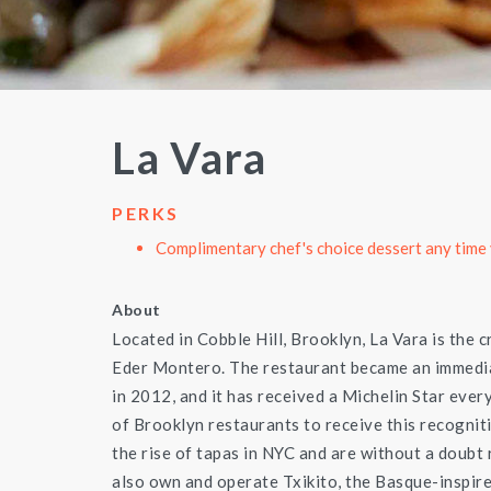
La Vara
PERKS
Complimentary chef's choice dessert any time 
About
Located in Cobble Hill, Brooklyn, La Vara is the 
Eder Montero. The restaurant became an immedia
in 2012, and it has received a Michelin Star ever
of Brooklyn restaurants to receive this recognit
the rise of tapas in NYC and are without a doubt
also own and operate Txikito, the Basque-inspire