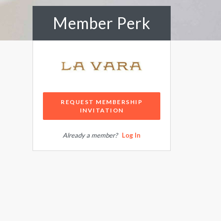
Member Perk
REQUEST MEMBERSHIP
INVITATION
Already a member?
Log In