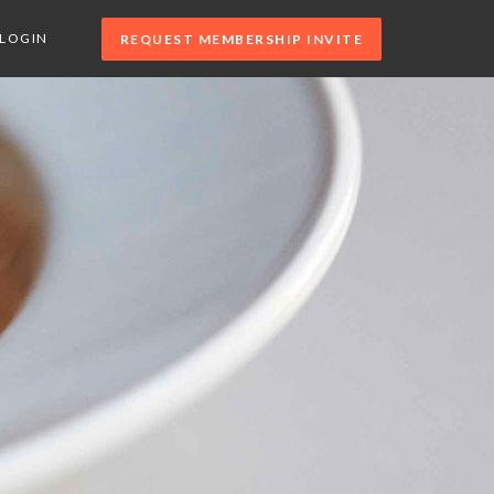
LOGIN
REQUEST MEMBERSHIP INVITE