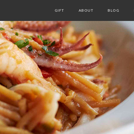
GIFT
ABOUT
BLOG