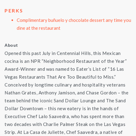
PERKS
Complimentary buñuelo y chocolate dessert any time you
dine at the restaurant
About
Opened this past July in Centennial Hills, this Mexican
cocina is an NPR “Neighborhood Restaurant of the Year”
Award-Winner and was named to Eater’s List of “16 Las
Vegas Restaurants That Are Too Beautiful to Miss.”
Conceived by longtime culinary and hospitality veterans
Nathan Grates, Anthony Jamison, and Chase Gordon – the
team behind the iconic Sand Dollar Lounge and The Sand
Dollar Downtown – this new eatery is in the hands of
Executive Chef Lalo Saavedra, who has spent more than
two decades with Charlie Palmer Steak on the Las Vegas
Strip. At La Casa de Juliette, Chef Saavedra, a native of