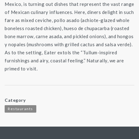
Mexico, is turning out dishes that represent the vast range
of Mexican culinary influences. Here, diners delight in such
fare as mixed ceviche, pollo asado (achiote-glazed whole
boneless roasted chicken), hueso de chupacarba (roasted
bone marrow, carne asada, and pickled onions), and hongos
y nopales (mushrooms with grilled cactus and salsa verde).
As to the setting, Eater extols the “Tullum-inspired
furnishings and airy, coastal feeling.” Naturally, we are
primed to visit.
Category
Restaurants