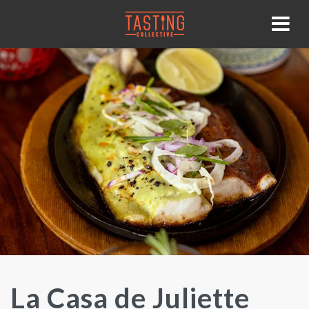
La Casa de Juliette