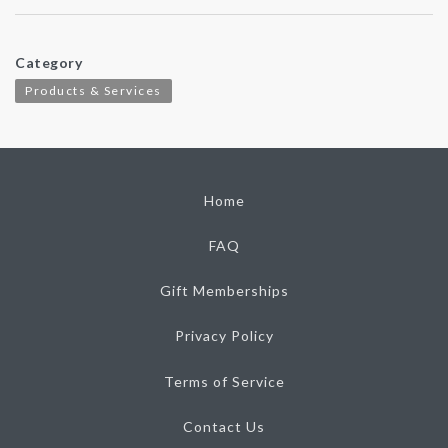
Category
Products & Services
Home
FAQ
Gift Memberships
Privacy Policy
Terms of Service
Contact Us