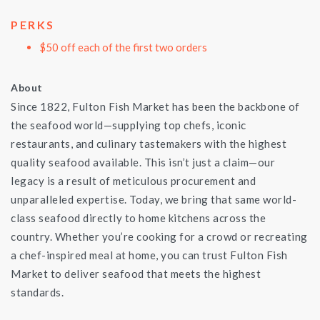
PERKS
$50 off each of the first two orders
About
Since 1822, Fulton Fish Market has been the backbone of
the seafood world—supplying top chefs, iconic
restaurants, and culinary tastemakers with the highest
quality seafood available. This isn’t just a claim—our
legacy is a result of meticulous procurement and
unparalleled expertise. Today, we bring that same world-
class seafood directly to home kitchens across the
country. Whether you’re cooking for a crowd or recreating
a chef-inspired meal at home, you can trust Fulton Fish
Market to deliver seafood that meets the highest
standards.