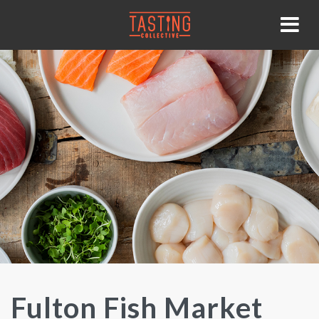
Fulton Fish Market