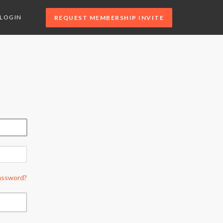
LOGIN
REQUEST MEMBERSHIP INVITE
assword?