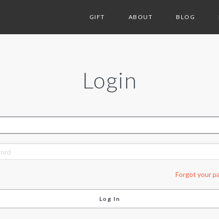
GIFT
ABOUT
BLOG
Login
ORD
Forgot your p