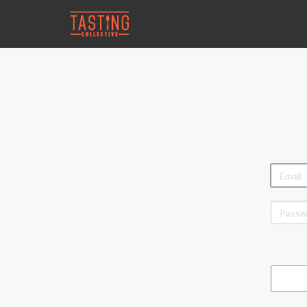
EMAIL
PASSW