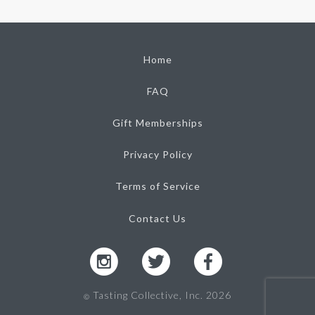
Home
FAQ
Gift Memberships
Privacy Policy
Terms of Service
Contact Us
Tasting Collective, Inc. 2026
Ⓒ