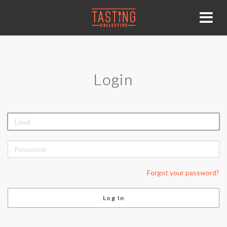
Login
EMAIL
PASSWORD
Forgot your password?