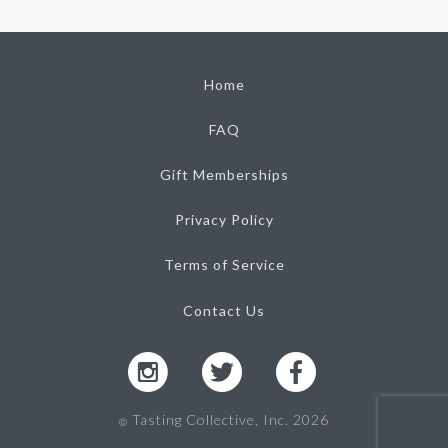
Home
FAQ
Gift Memberships
Privacy Policy
Terms of Service
Contact Us
Tasting Collective, Inc. 2026
Ⓒ