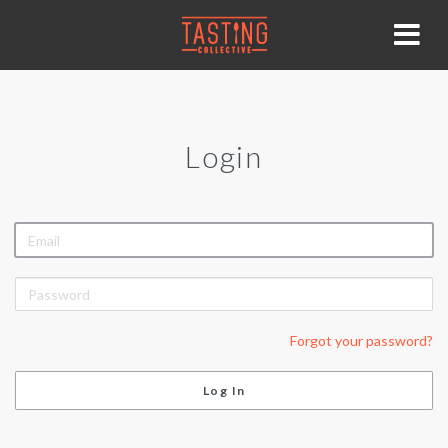
Login
EMAIL
PASSWORD
Forgot your password?