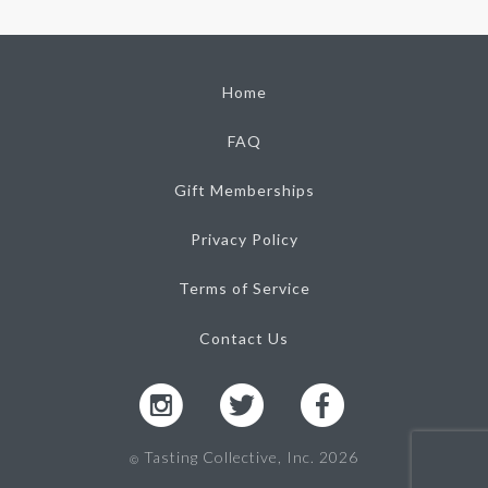
Home
FAQ
Gift Memberships
Privacy Policy
Terms of Service
Contact Us
Tasting Collective, Inc. 2026
Ⓒ