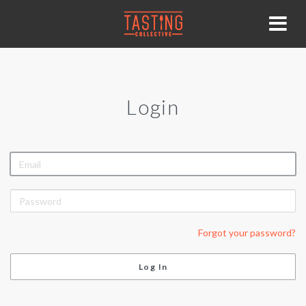
Login
EMAIL
PASSWORD
Forgot your password?