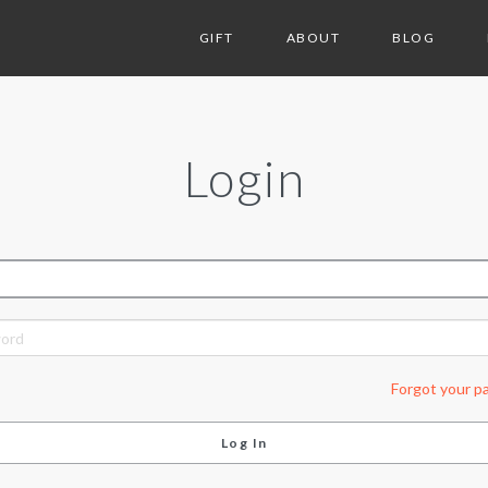
GIFT
ABOUT
BLOG
Login
ORD
Forgot your p