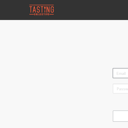
EMAIL
PASSW