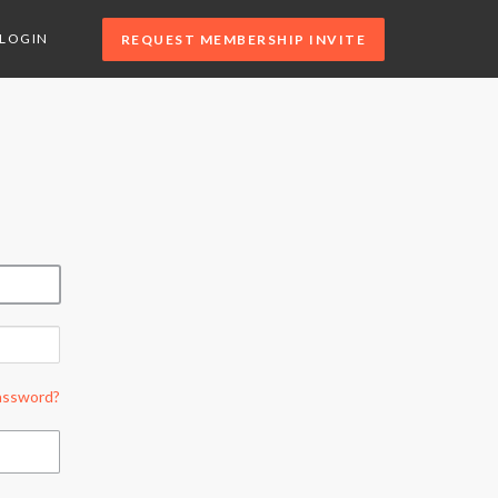
LOGIN
REQUEST MEMBERSHIP INVITE
assword?